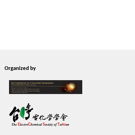
Organized by