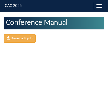
Toggl
navig
Conference Manual
Download (.pdf)