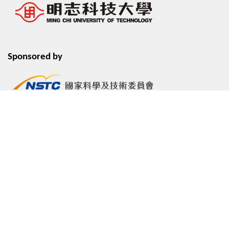
Sponsored by