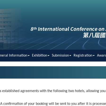
neral Information
Exhibition
Submission
Registration
Awar
 established agreements with the following two hotels, allowing you t
 confirmation of your booking will be sent to you after it is processe