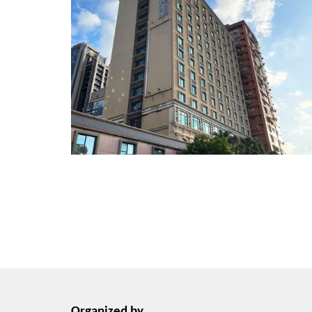
Organized by