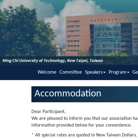
Welcome
Committee
Speakers
Program
Ge
Accommodation
Dear Participant,
We are pleased to inform you that our association has
information provided below for your convenience.
*
All special rates are quoted in New Taiwan Dollars. A