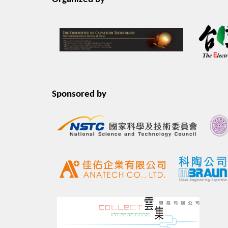
Sponsored by