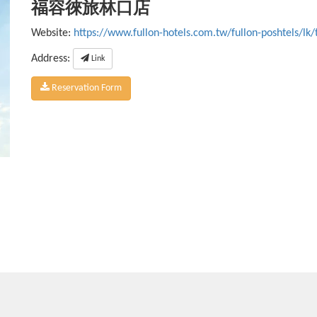
福容徠旅林口店
Website:
https://www.fullon-hotels.com.tw/fullon-poshtels/lk/
Address:
Link
Reservation Form