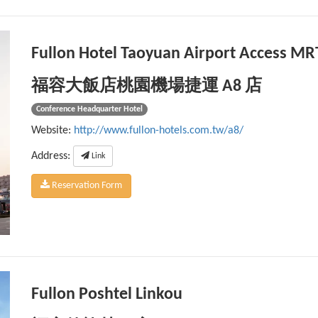
Fullon Hotel Taoyuan Airport Access MR
福容大飯店桃園機場捷運 A8 店
Conference Headquarter Hotel
Website:
http://www.fullon-hotels.com.tw/a8/
Address:
Link
Reservation Form
Fullon Poshtel Linkou