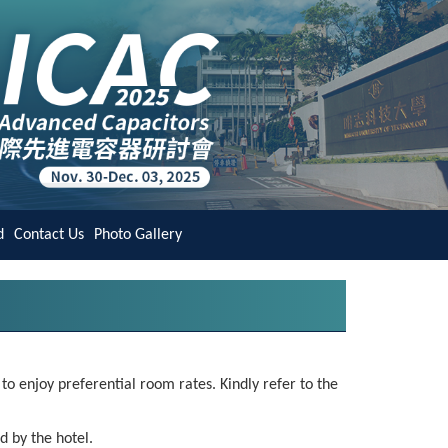
d
Contact Us
Photo Gallery
o enjoy preferential room rates. Kindly refer to the
d by the hotel.