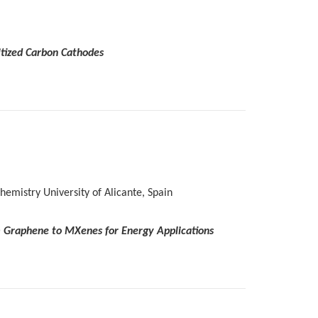
itized Carbon Cathodes
emistry University of Alicante, Spain
om Graphene to MXenes for Energy Applications