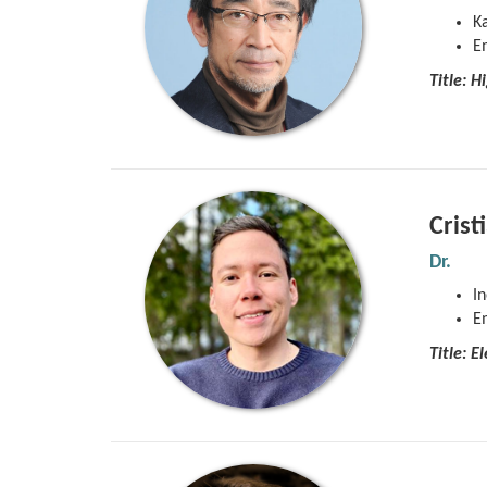
Ka
E
Title:
Hi
Crist
Dr.
In
E
Title: 