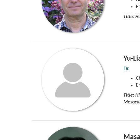
Na
E
Title:
Ho
Yu-Li
Dr.
C
E
Title: 
Mesoca
Masa