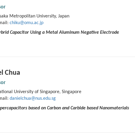
sor
aka Metropolitan University, Japan
mail:
chiku@omu.ac.jp
brid Capacitor Using a Metal Aluminum Negative Electrode
el Chua
sor
tional University of Singapore, Singapore
mail:
danielchua@nus.edu.sg
Supercapacitors based on Carbon and Carbide based Nanomaterials