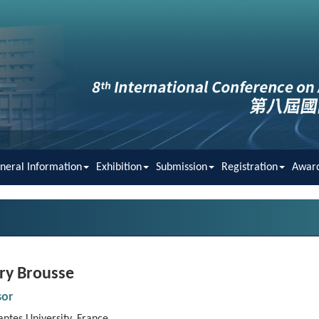
neral Information
Exhibition
Submission
Registration
Awar
ry Brousse
sor