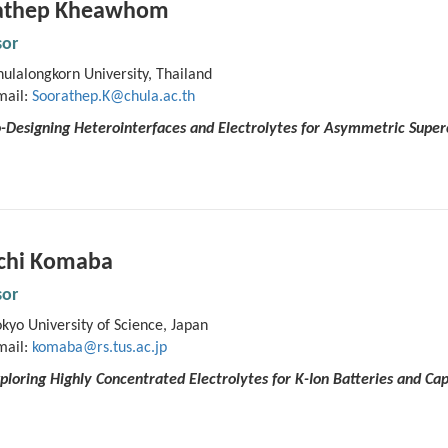
athep Kheawhom
sor
ulalongkorn University, Thailand
mail:
Soorathep.K@chula.ac.th
-Designing Heterointerfaces and Electrolytes for Asymmetric Super
ichi Komaba
sor
kyo University of Science, Japan
mail:
komaba@rs.tus.ac.jp
xploring Highly Concentrated Electrolytes for K-Ion Batteries and Cap