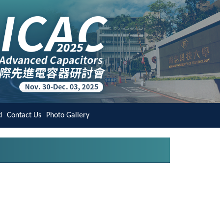
d
Contact Us
Photo Gallery