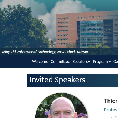
Welcome
Committee
Speakers
Program
Ge
Invited Speakers
Thier
Profes