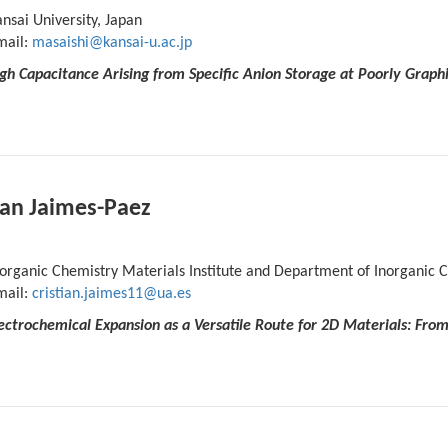
nsai University, Japan
mail:
masaishi@kansai-u.ac.jp
gh Capacitance Arising from Specific Anion Storage at Poorly Graph
ian Jaimes-Paez
organic Chemistry Materials Institute and Department of Inorganic Ch
mail:
cristian.jaimes11@ua.es
Electrochemical Expansion as a Versatile Route for 2D Materials: Fr