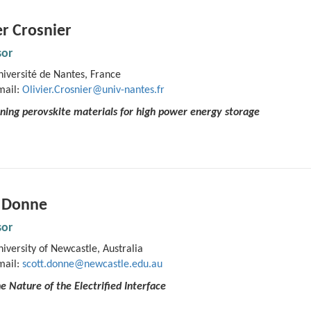
er Crosnier
sor
iversité de Nantes, France
mail:
Olivier.Crosnier@univ-nantes.fr
ning perovskite materials for high power energy storage
t Donne
sor
iversity of Newcastle, Australia
mail:
scott.donne@newcastle.edu.au
he Nature of the Electrified Interface