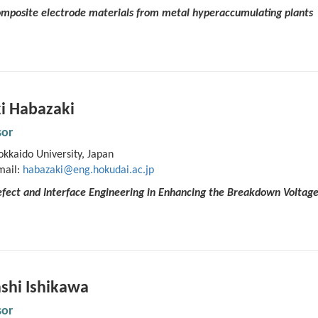
Composite electrode materials from metal hyperaccumulating plants
i Habazaki
sor
kkaido University, Japan
mail:
habazaki@eng.hokudai.ac.jp
fect and Interface Engineering in Enhancing the Breakdown Voltage
shi Ishikawa
sor