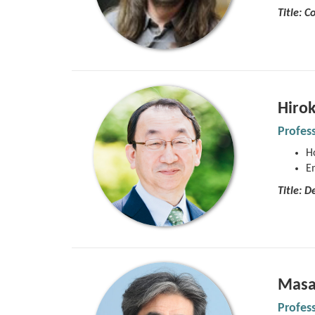
Title: 
Hirok
Profes
Ho
E
Title:
De
Masa
Profes