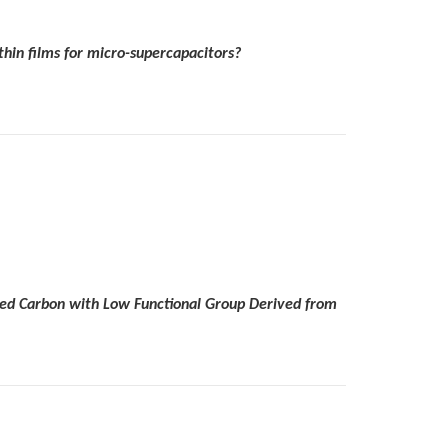
hin films for micro-supercapacitors?
ted Carbon with Low Functional Group Derived from