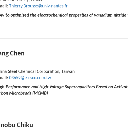
ntes University, France
mail:
Thierry.Brousse@univ-nantes.fr
w to optimized the electrochemical properties of vanadium nitride t
ang Chen
hina Steel Chemical Corporation, Taiwan
mail:
03659@e-cscc.com.tw
High-Performance and High-Voltage Supercapacitors Based on Activa
rbon Microbeads (MCMB)
nobu Chiku