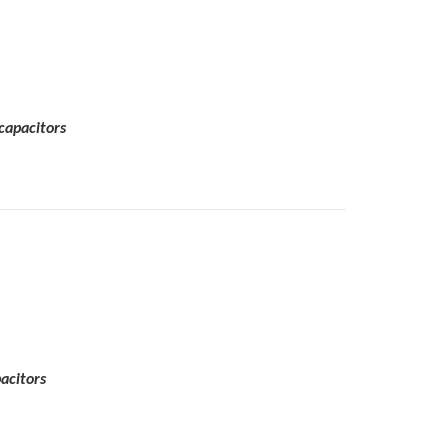
capacitors
acitors