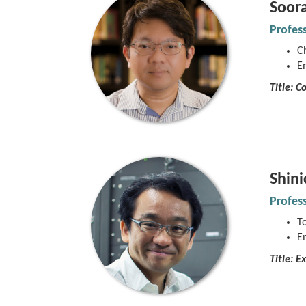
Soor
Profes
Ch
E
Title:
Co
Shin
Profes
To
E
Title: E