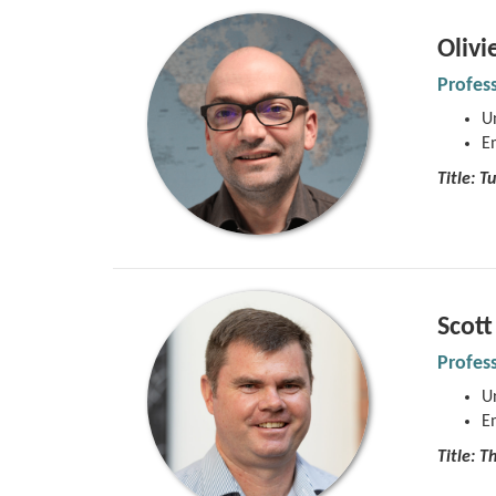
Olivi
Profes
Un
E
Title:
Tu
Scot
Profes
Un
E
Title: T