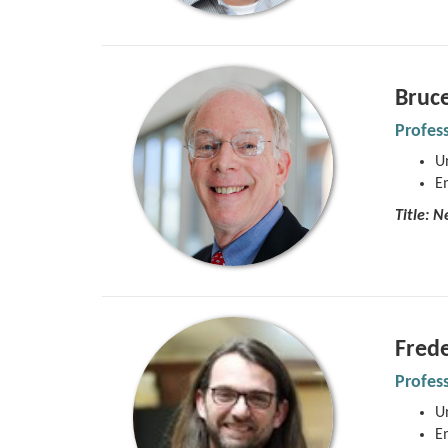
Bruc
Profes
Un
E
Title:
Ne
Frede
Profes
Un
E