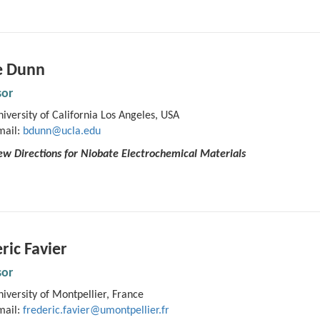
e Dunn
sor
iversity of California Los Angeles, USA
mail:
bdunn@ucla.edu
w Directions for Niobate Electrochemical Materials
ric Favier
sor
iversity of Montpellier, France
mail:
frederic.favier@umontpellier.fr