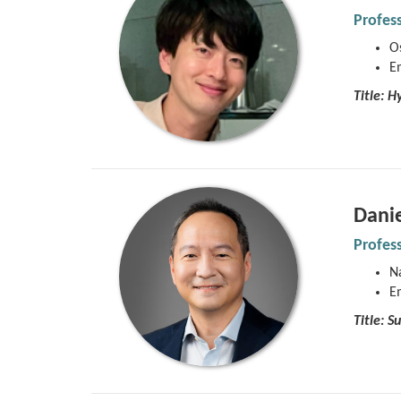
Profes
Os
E
Title:
Hy
Dani
Profes
Na
E
Title: 