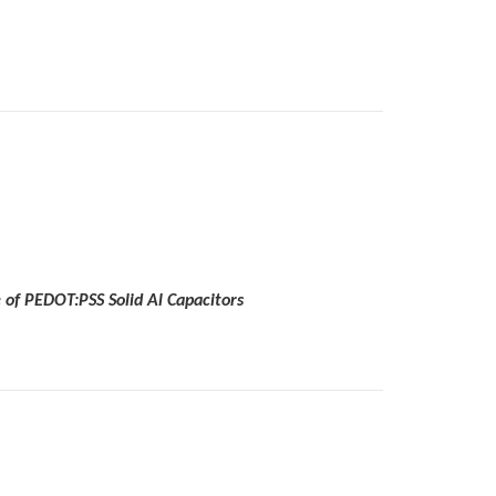
 of PEDOT:PSS Solid Al Capacitors