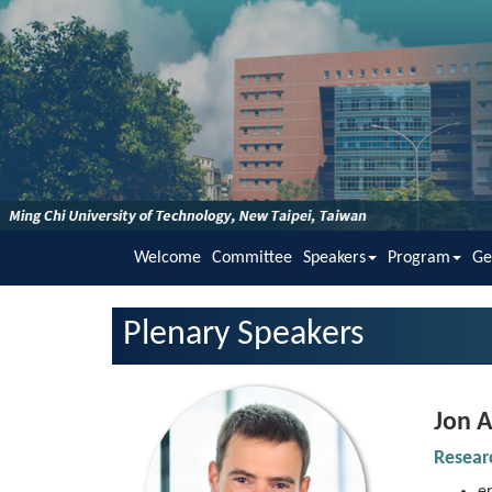
Welcome
Committee
Speakers
Program
Ge
Plenary Speakers
Jon
A
Resea