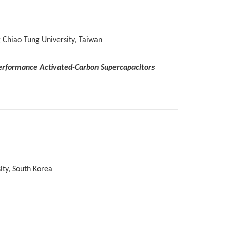
 Chiao Tung University, Taiwan
-Performance Activated-Carbon Supercapacitors
ty, South Korea