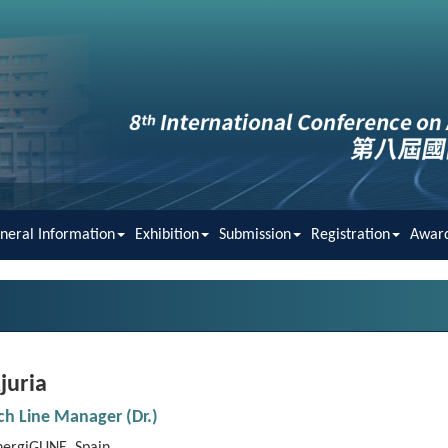
neral Information
Exhibition
Submission
Registration
Awar
juria
rch
Line
Manager (Dr.)