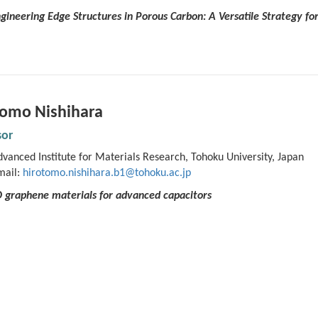
ngineering Edge Structures in Porous Carbon: A Versatile Strategy f
tomo Nishihara
sor
vanced Institute for Materials Research, Tohoku University, Japan
mail:
hirotomo.nishihara.b1@tohoku.ac.jp
3D graphene materials for advanced capacitors