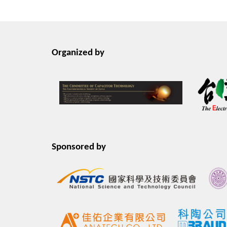
Organized by
Sponsored by