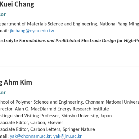
-Kuei Chang
sor
epartment of Materials Science and Engineering, National Yang Ming
mail:
jkchang@nycu.edu.tw
Electrolyte Formulations and Prelithiated Electrode Design for High
g
Ahm
Kim
sor
chool of Polymer Science and Engineering, Chonnam National Universi
rector, Alan G. MacDiarmid Energy Research Institute
stinguished Visiting Professor, Shinshu University, Japan
sociate Editor, Carbon, Elsevier
sociate Editor, Carbon Letters, Springer Nature
mail:
yak@chonnam.ac.kr; yak@jnu.ac.kr