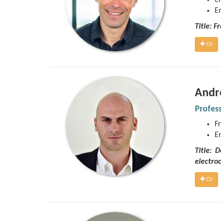
e
E
Title: F
CV
Andr
Profes
Fr
E
Title: 
electro
CV