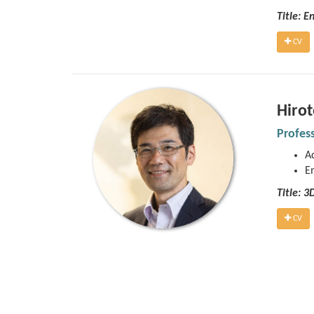
Title: E
CV
Hiro
Profes
Ad
E
Title: 
CV