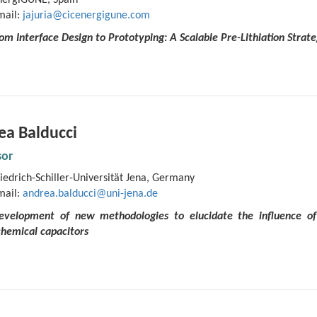
nergiGUNE, Spain
mail:
jajuria@cicenergigune.com
rom Interface Design to Prototyping: A Scalable Pre-Lithiation Stra
ea Balducci
sor
iedrich-Schiller-Universität Jena, Germany
mail:
andrea.balducci@uni-jena.de
Development of new methodologies to elucidate the influence of 
chemical capacitors