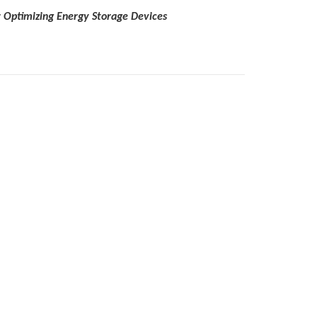
or Optimizing Energy Storage Devices