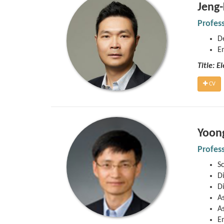
Jeng
Profes
D
E
Title: 
CV
Yoon
Profes
S
Di
Di
As
As
E