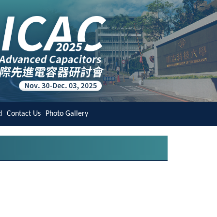
d
Contact Us
Photo Gallery