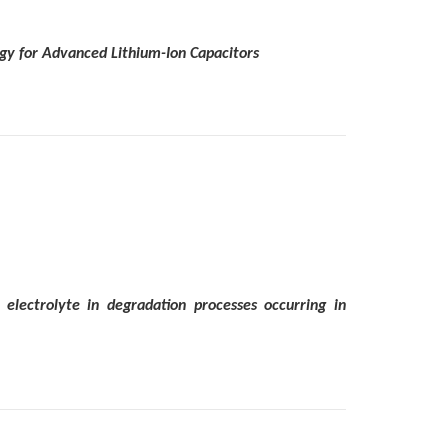
tegy for Advanced Lithium-Ion Capacitors
electrolyte in degradation processes occurring in