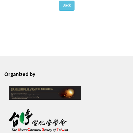
Back
Organized by