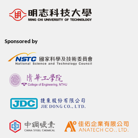
Sponsored by