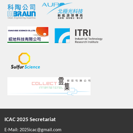
ICAC 2025 Secretariat
E-Mail:
2025icac@gmail.com