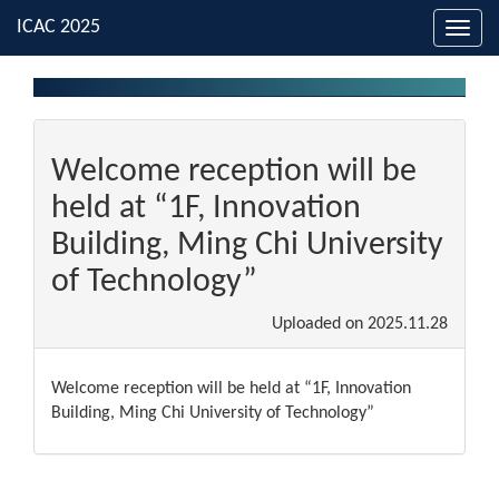
Toggl
navig
Welcome reception will be
held at “1F, Innovation
Building, Ming Chi University
of Technology”
Uploaded on
2025.11.28
Welcome reception will be held at “1F, Innovation
Building, Ming Chi University of Technology”