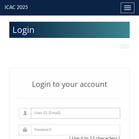
Toggl
navig
Login
Login to your account
( Use 6 to 12 characters )