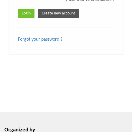
Forgot your password ?
Organized by