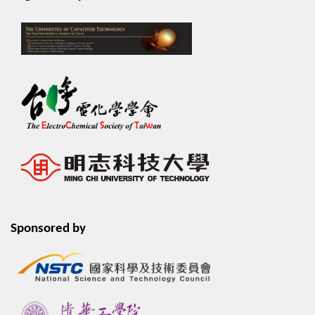
Sponsored by